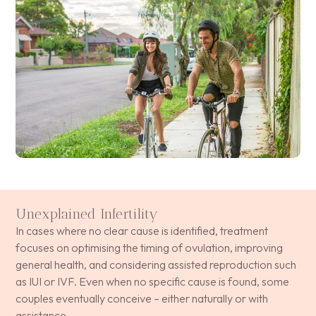
Unexplained Infertility
In cases where no clear cause is identified, treatment
focuses on optimising the timing of ovulation, improving
general health, and considering assisted reproduction such
as IUI or IVF. Even when no specific cause is found, some
couples eventually conceive – either naturally or with
assistance.