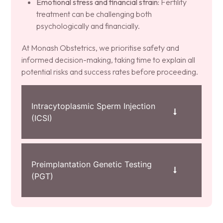
Emotional stress and financial strain:
Fertility
treatment can be challenging both
psychologically and financially.
At Monash Obstetrics, we prioritise safety and
informed decision-making, taking time to explain all
potential risks and success rates before proceeding.
Intracytoplasmic Sperm Injection
(ICSI)
Preimplantation Genetic Testing
(PGT)