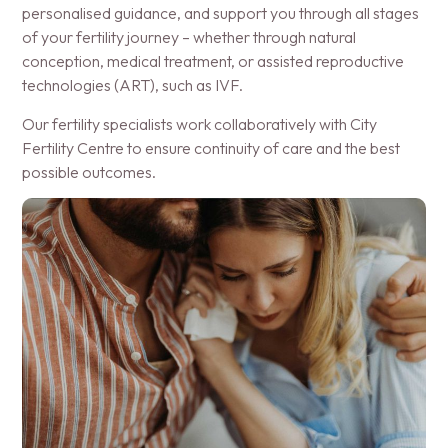
personalised guidance, and support you through all stages
of your fertility journey – whether through natural
conception, medical treatment, or assisted reproductive
technologies (ART), such as IVF.
Our fertility specialists work collaboratively with City
Fertility Centre to ensure continuity of care and the best
possible outcomes.