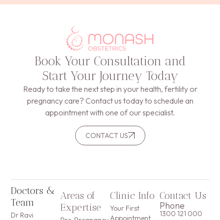
Book Your Consultation and
Start Your Journey Today
Ready to take the next step in your health, fertility or
pregnancy care? Contact us today to schedule an
appointment with one of our specialist.
CONTACT US
Doctors &
Areas of
Clinic Info
Contact Us
Team
Phone
Expertise
Your First
1300 121 000
Dr Ravi
Appointment