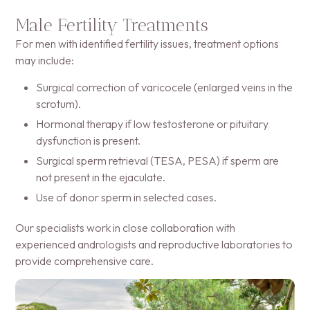
Male Fertility Treatments
For men with identified fertility issues, treatment options
may include:
Surgical correction of varicocele (enlarged veins in the
scrotum).
Hormonal therapy if low testosterone or pituitary
dysfunction is present.
Surgical sperm retrieval (TESA, PESA) if sperm are
not present in the ejaculate.
Use of donor sperm in selected cases.
Our specialists work in close collaboration with
experienced andrologists and reproductive laboratories to
provide comprehensive care.