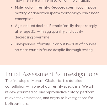
may interfere with fertilisation or implantation.
Male factor infertility: Reduced sperm count, poor
motility, or abnormal sperm morphology can hinder
conception.
Age-related decline: Female fertility drops sharply
after age 35, with egg quantity and quality
decreasing over time.
Unexplained infertility: In about 15–20% of couples,
no clear cause is found despite thorough testing.
Initial Assessment & Investigations
The first step at Monash Obstetrics is a detailed
consultation with one of our fertility specialists. We will
review your medical and reproductive history, perform
relevant examinations, and organise investigations for
both partners.