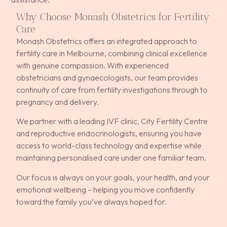
Why Choose Monash Obstetrics for Fertility
Care
Monash Obstetrics offers an integrated approach to
fertility care in Melbourne, combining clinical excellence
with genuine compassion. With experienced
obstetricians and gynaecologists, our team provides
continuity of care from fertility investigations through to
pregnancy and delivery.
We partner with a leading IVF clinic, City Fertility Centre
and reproductive endocrinologists, ensuring you have
access to world-class technology and expertise while
maintaining personalised care under one familiar team.
Our focus is always on your goals, your health, and your
emotional wellbeing – helping you move confidently
toward the family you’ve always hoped for.