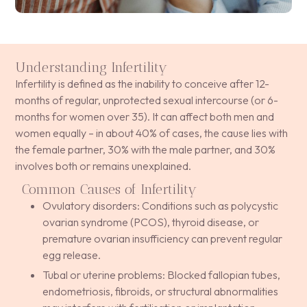
Understanding Infertility
Infertility is defined as the inability to conceive after 12-
months of regular, unprotected sexual intercourse (or 6-
months for women over 35). It can affect both men and
women equally – in about 40% of cases, the cause lies with
the female partner, 30% with the male partner, and 30%
involves both or remains unexplained.
Common Causes of Infertility
Ovulatory disorders: Conditions such as polycystic
ovarian syndrome (PCOS), thyroid disease, or
premature ovarian insufficiency can prevent regular
egg release.
Tubal or uterine problems: Blocked fallopian tubes,
endometriosis, fibroids, or structural abnormalities