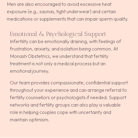
Men are also encouraged to avoid excessive heat
exposure (e.g., saunas, tight underwear) and certain
medications or supplements that can impair sperm quality.
Emotional & Psychological Support
Infertility can be emotionally draining, with feelings of
frustration, anxiety, and isolation being common. At
Monash Obstetrics, we understand that fertility
treatment is not only a medical process but an
emotional journey.
Our team provides compassionate, confidential support
throughout your experience and can arrange referral to
fertility counsellors or psychologists if needed. Support
networks and fertility groups can also play a valuable
role in helping couples cope with uncertainty and
maintain optimism.