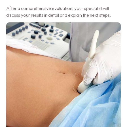
After a comprehensive evaluation, your specialist will
discuss your results in detail and explain the next steps.