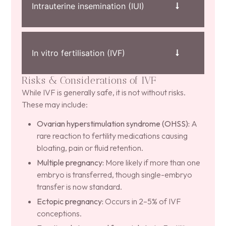
Intrauterine insemination (IUI)
In vitro fertilisation (IVF)
Risks & Considerations of IVF
While IVF is generally safe, it is not without risks.
These may include:
Ovarian hyperstimulation syndrome (OHSS):
A
rare reaction to fertility medications causing
bloating, pain or fluid retention.
Multiple pregnancy:
More likely if more than one
embryo is transferred, though single-embryo
transfer is now standard.
Ectopic pregnancy:
Occurs in 2–5% of IVF
conceptions.