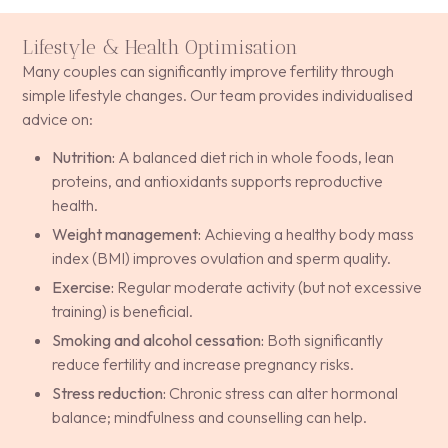
Lifestyle & Health Optimisation
Many couples can significantly improve fertility through
simple lifestyle changes. Our team provides individualised
advice on:
Nutrition:
A balanced diet rich in whole foods, lean
proteins, and antioxidants supports reproductive
health.
Weight management:
Achieving a healthy body mass
index (BMI) improves ovulation and sperm quality.
Exercise:
Regular moderate activity (but not excessive
training) is beneficial.
Smoking and alcohol cessation:
Both significantly
reduce fertility and increase pregnancy risks.
Stress reduction:
Chronic stress can alter hormonal
balance; mindfulness and counselling can help.