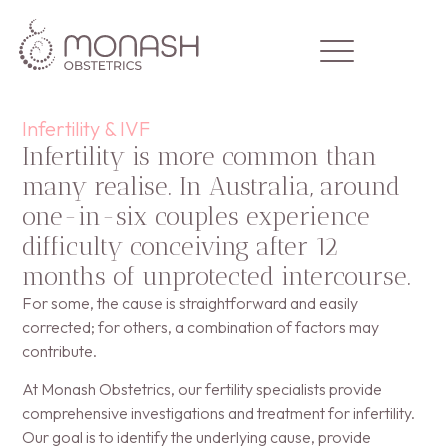
Infertility & IVF
Infertility is more common than
many realise. In Australia, around
Home
one-in-six couples experience
Our Team
difficulty conceiving after 12
months of unprotected intercourse.
Areas of Expertise
For some, the cause is straightforward and easily
Clinic Info
corrected; for others, a combination of factors may
contribute.
Contact Us
At Monash Obstetrics, our fertility specialists provide
comprehensive investigations and treatment for infertility.
Our goal is to identify the underlying cause, provide