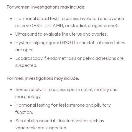
For women, investigations may include:
Hormonal blood tests to assess ovulation and ovarian
reserve (FSH, LH, AMH, oestradiol, progesterone).
Ultrasound to evaluate the uterus and ovaries.
Hysterosalpingogram (HSG) to check if fallopian tubes
are open.
Laparoscopy if endometriosis or pelvic adhesions are
suspected.
For men, investigations may include:
Semen analysis to assess sperm count, motility and
morphology.
Hormonal testing for testosterone and pituitary
function.
Scrotal ultrasound if structural issues such as
varicocele are suspected.