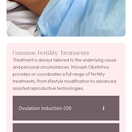
Common Fertility Treatments
Treatment is always tailored to the underlying cause
and personal circumstances. Monash Obstetrics
provides or coordinates a full range of fertility
treatments, from lifestyle modification to advanced
assisted reproductive technologies.
Ovulation induction (OI)